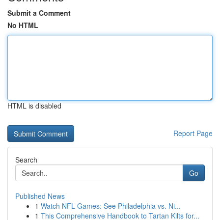
Submit a Comment
No HTML
HTML is disabled
Report Page
Search
Go
Published News
1
Watch NFL Games: See Philadelphia vs. Ni...
1
This Comprehensive Handbook to Tartan Kilts for...