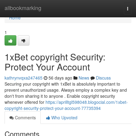
Home
allbookmarking
Togg
navi
Home
1
1xBet copyright Security:
Protect Your Account
kathrynvqxa247465
56 days ago
News
Discuss
Securing your copyright with 1xBet is absolutely important to
prevent unauthorized usage. Always employ a complex key and
don't from sharing it to anyone . Enable copyright security
whenever offered for
https://aprilltgl598048.blogocial.com/1xbet-
copyright-security-protect-your-account-77735394
Comments
Who Upvoted
Comments