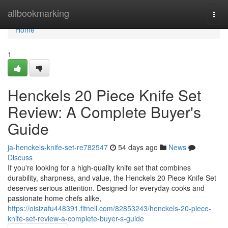
Home
allbookmarking
Togg
navi
Home
1
Henckels 20 Piece Knife Set
Review: A Complete Buyer's
Guide
ja-henckels-knife-set-re782547
54 days ago
News
Discuss
If you're looking for a high-quality knife set that combines
durability, sharpness, and value, the Henckels 20 Piece Knife Set
deserves serious attention. Designed for everyday cooks and
passionate home chefs alike,
https://oisizafu448391.fitnell.com/82853243/henckels-20-piece-
knife-set-review-a-complete-buyer-s-guide