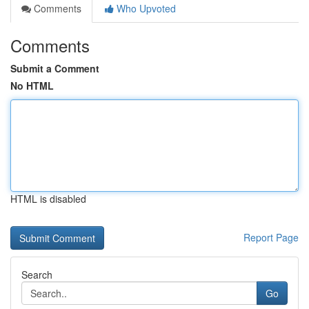
Comments
Who Upvoted
Comments
Submit a Comment
No HTML
HTML is disabled
Report Page
Search
Go