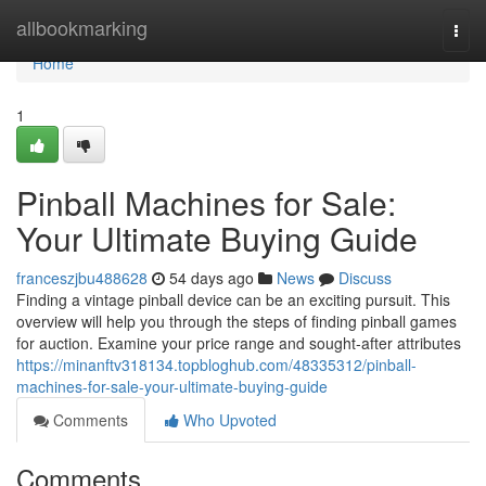
Home
allbookmarking
Togg
navi
Home
1
Pinball Machines for Sale:
Your Ultimate Buying Guide
franceszjbu488628
54 days ago
News
Discuss
Finding a vintage pinball device can be an exciting pursuit. This
overview will help you through the steps of finding pinball games
for auction. Examine your price range and sought-after attributes
https://minanftv318134.topbloghub.com/48335312/pinball-
machines-for-sale-your-ultimate-buying-guide
Comments
Who Upvoted
Comments