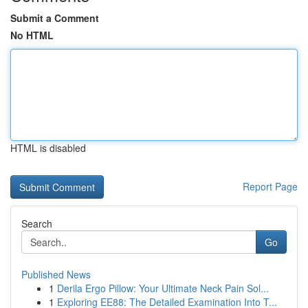
Submit a Comment
No HTML
HTML is disabled
Report Page
Search
Go
Published News
1
Derila Ergo Pillow: Your Ultimate Neck Pain Sol...
1
Exploring EE88: The Detailed Examination Into T...