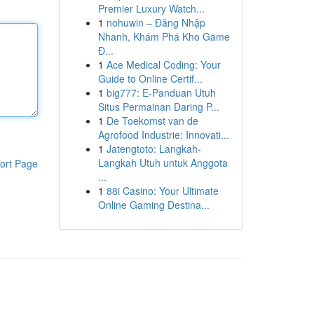
Premier Luxury Watch...
1
nohuwin – Đăng Nhập
Nhanh, Khám Phá Kho Game
Đ...
1
Ace Medical Coding: Your
Guide to Online Certif...
1
big777: E-Panduan Utuh
Situs Permainan Daring P...
1
De Toekomst van de
Agrofood Industrie: Innovati...
1
Jatengtoto: Langkah-
Langkah Utuh untuk Anggota
ort Page
...
1
88i Casino: Your Ultimate
Online Gaming Destina...