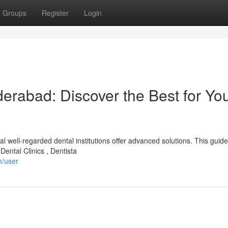
Groups
Register
Login
erabad: Discover the Best for Yo
 well-regarded dental institutions offer advanced solutions. This guide
Dental Clinics , Dentista
m/user