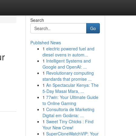
Search
Go
Published News
1
electric powered fuel and
ur
diesel ovens in autom...
1
Intelligent Systems and
Google and OpenAI: ...
1
Revolutionary computing
standards that promise ...
1
An Spectacular Kenya: The
5-Day Masai Mara, ...
1
77win: Your Ultimate Guide
to Online Gaming
1
Consultoria de Marketing
Digital em Goiânia: ...
1
Sweet Tiny Chicks : Find
Your New Crew!
1
SuperCloneWatchVIP: Your