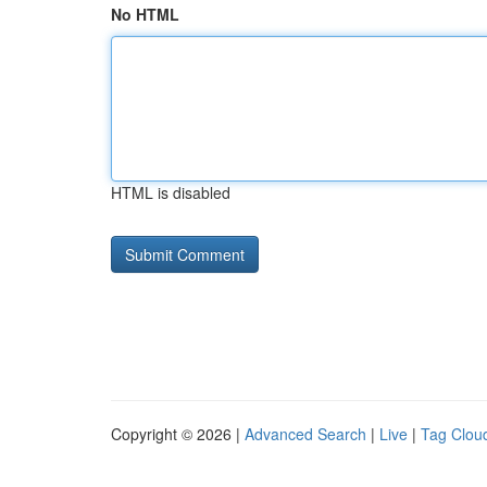
No HTML
HTML is disabled
Copyright © 2026 |
Advanced Search
|
Live
|
Tag Clou