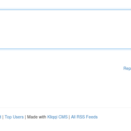
Rep
d
|
Top Users
| Made with
Kliqqi CMS
|
All RSS Feeds