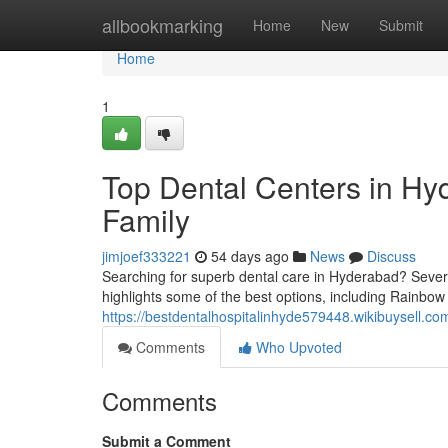
Home
allbookmarking
Home
New
Submit
Home
1
Top Dental Centers in Hyd
Family
jimjoef333221
54 days ago
News
Discuss
Searching for superb dental care in Hyderabad? Several
highlights some of the best options, including Rainbow 
https://bestdentalhospitalinhyde579448.wikibuysell.co
Comments
Who Upvoted
Comments
Submit a Comment