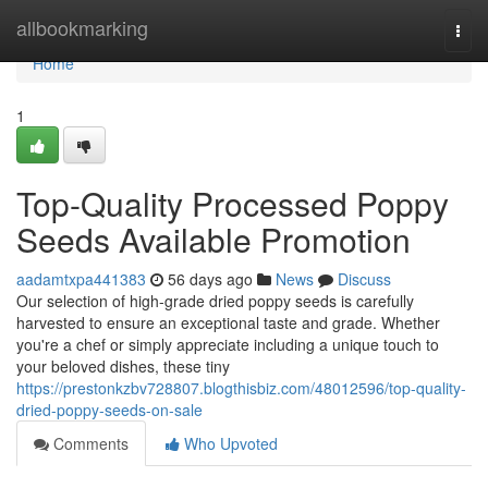
Home
allbookmarking
Togg
navi
Home
1
Top-Quality Processed Poppy
Seeds Available Promotion
aadamtxpa441383
56 days ago
News
Discuss
Our selection of high-grade dried poppy seeds is carefully
harvested to ensure an exceptional taste and grade. Whether
you're a chef or simply appreciate including a unique touch to
your beloved dishes, these tiny
https://prestonkzbv728807.blogthisbiz.com/48012596/top-quality-
dried-poppy-seeds-on-sale
Comments
Who Upvoted