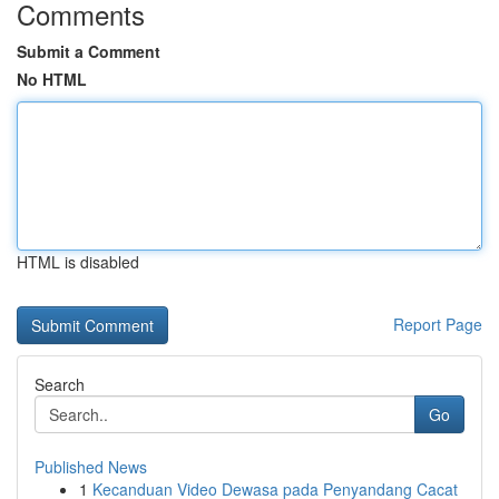
Comments
Submit a Comment
No HTML
HTML is disabled
Report Page
Search
Go
Published News
1
Kecanduan Video Dewasa pada Penyandang Cacat