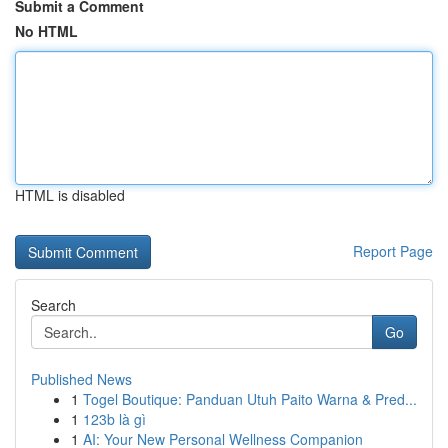
Submit a Comment
No HTML
HTML is disabled
Report Page
Search
Go
Published News
1
Togel Boutique: Panduan Utuh Paito Warna & Pred...
1
123b là gì
1
AI: Your New Personal Wellness Companion