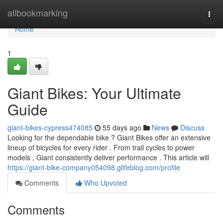
Home
allbookmarking
Togg
navi
Home
1
Giant Bikes: Your Ultimate
Guide
giant-bikes-cypress474085
55 days ago
News
Discuss
Looking for the dependable bike ? Giant Bikes offer an extensive
lineup of bicycles for every rider . From trail cycles to power
models , Giant consistently deliver performance . This article will
https://giant-bike-company054098.glifeblog.com/profile
Comments
Who Upvoted
Comments