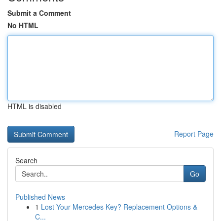
Submit a Comment
No HTML
HTML is disabled
Report Page
Search
Go
Published News
1
Lost Your Mercedes Key? Replacement Options &
C...