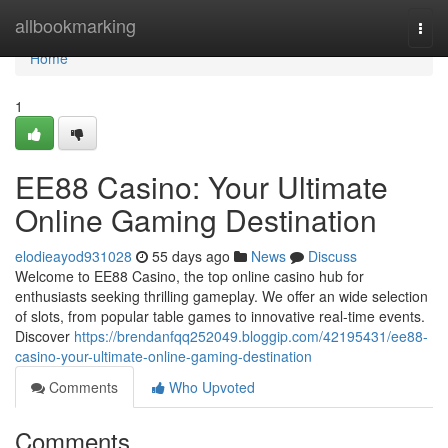
Home
allbookmarking
Togg
navi
Home
1
EE88 Casino: Your Ultimate
Online Gaming Destination
elodieayod931028
55 days ago
News
Discuss
Welcome to EE88 Casino, the top online casino hub for
enthusiasts seeking thrilling gameplay. We offer an wide selection
of slots, from popular table games to innovative real-time events.
Discover
https://brendanfqq252049.bloggip.com/42195431/ee88-
casino-your-ultimate-online-gaming-destination
Comments
Who Upvoted
Comments