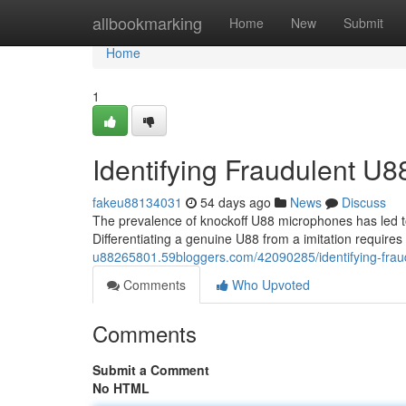
Home
allbookmarking
Home
New
Submit
Home
1
Identifying Fraudulent U
fakeu88134031
54 days ago
News
Discuss
The prevalence of knockoff U88 microphones has led to
Differentiating a genuine U88 from a imitation require
u88265801.59bloggers.com/42090285/identifying-frau
Comments
Who Upvoted
Comments
Submit a Comment
No HTML