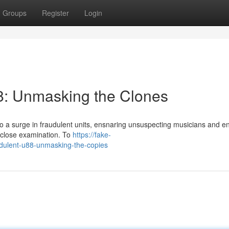
Groups
Register
Login
88: Unmasking the Clones
 a surge in fraudulent units, ensnaring unsuspecting musicians and e
s close examination. To
https://fake-
dulent-u88-unmasking-the-copies