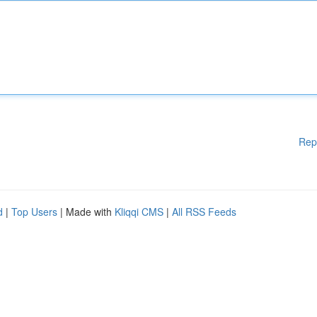
Rep
d
|
Top Users
| Made with
Kliqqi CMS
|
All RSS Feeds