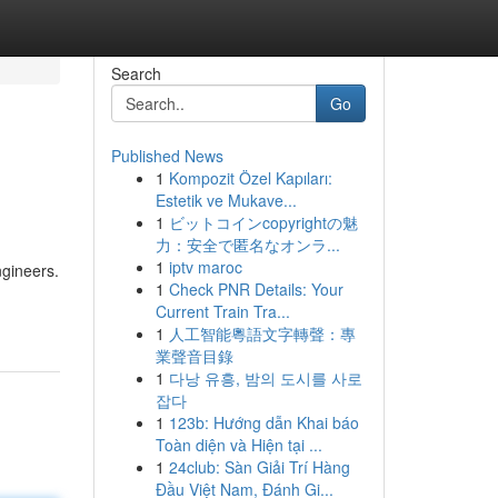
Search
Go
Published News
1
Kompozit Özel Kapıları:
Estetik ve Mukave...
1
ビットコインcopyrightの魅
力：安全で匿名なオンラ...
1
iptv maroc
ngineers.
1
Check PNR Details: Your
Current Train Tra...
1
人工智能粵語文字轉聲：專
業聲音目錄
1
다낭 유흥, 밤의 도시를 사로
잡다
1
123b: Hướng dẫn Khai báo
Toàn diện và Hiện tại ...
1
24club: Sàn Giải Trí Hàng
Đầu Việt Nam, Đánh Gi...