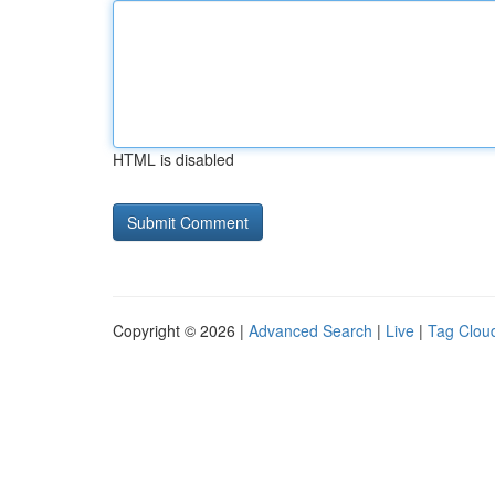
HTML is disabled
Copyright © 2026 |
Advanced Search
|
Live
|
Tag Clou