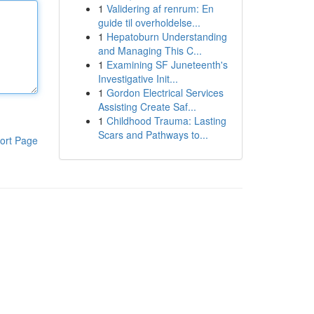
1
Validering af renrum: En
guide til overholdelse...
1
Hepatoburn Understanding
and Managing This C...
1
Examining SF Juneteenth's
Investigative Init...
1
Gordon Electrical Services
Assisting Create Saf...
1
Childhood Trauma: Lasting
Scars and Pathways to...
ort Page