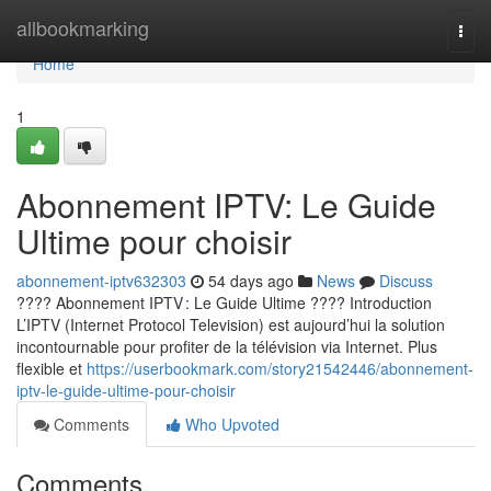
Home
allbookmarking
Togg
navi
Home
1
Abonnement IPTV: Le Guide
Ultime pour choisir
abonnement-iptv632303
54 days ago
News
Discuss
???? Abonnement IPTV : Le Guide Ultime ???? Introduction
L’IPTV (Internet Protocol Television) est aujourd’hui la solution
incontournable pour profiter de la télévision via Internet. Plus
flexible et
https://userbookmark.com/story21542446/abonnement-
iptv-le-guide-ultime-pour-choisir
Comments
Who Upvoted
Comments