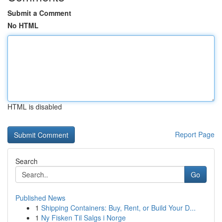
Submit a Comment
No HTML
HTML is disabled
Report Page
Search
Go
Published News
1
Shipping Containers: Buy, Rent, or Build Your D...
1
Ny Fisken Til Salgs i Norge