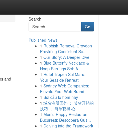
Search
Go
Published News
1
Rubbish Removal Croydon
Providing Consistent Se...
1
Our Story: A Deeper Dive
1
Blue Butterfly Necklace &
Hoop Earrings Set: A ...
1
Hotel Tropea Sul Mare:
os and
Your Seaside Retreat
1
Sydney Web Companies:
Elevate Your Web Brand
1
Soi cầu lô hôm nay
1
域名注册国外 ： 节省开销的
技巧 ， 简单获得 心...
1
Meniu Happy Restaurant
București: Descoperă Gus...
1
Delving into the Framework