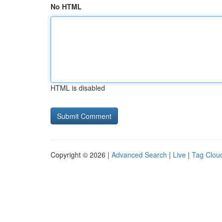
No HTML
HTML is disabled
Copyright © 2026 |
Advanced Search
|
Live
|
Tag Clou