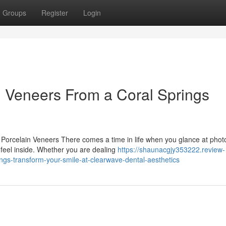
Groups
Register
Login
n Veneers From a Coral Springs
Porcelain Veneers There comes a time in life when you glance at phot
u feel inside. Whether you are dealing
https://shaunacgjy353222.review-
ngs-transform-your-smile-at-clearwave-dental-aesthetics