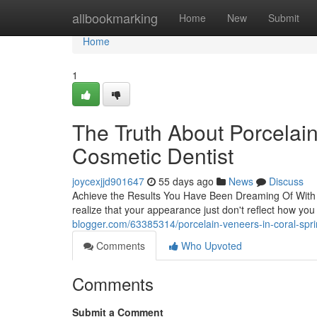
Home
allbookmarking
Home
New
Submit
Home
1
The Truth About Porcelai
Cosmetic Dentist
joycexjjd901647
55 days ago
News
Discuss
Achieve the Results You Have Been Dreaming Of With 
realize that your appearance just don't reflect how yo
blogger.com/63385314/porcelain-veneers-in-coral-spri
Comments
Who Upvoted
Comments
Submit a Comment