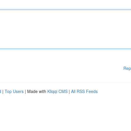
Rep
d
|
Top Users
| Made with
Kliqqi CMS
|
All RSS Feeds