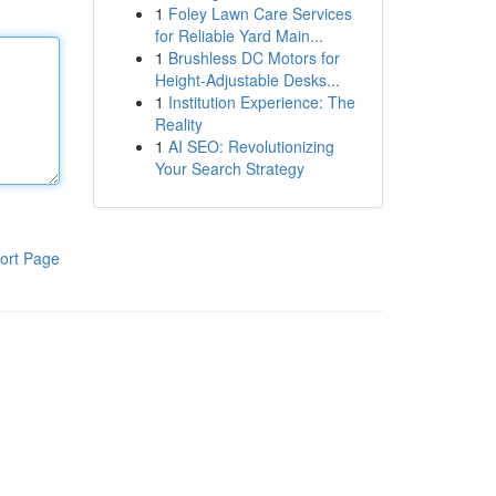
1
Foley Lawn Care Services
for Reliable Yard Main...
1
Brushless DC Motors for
Height-Adjustable Desks...
1
Institution Experience: The
Reality
1
AI SEO: Revolutionizing
Your Search Strategy
ort Page