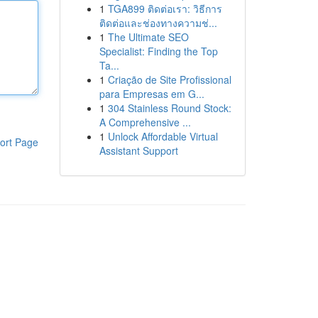
1
TGA899 ติดต่อเรา: วิธีการ
ติดต่อและช่องทางความช่...
1
The Ultimate SEO
Specialist: Finding the Top
Ta...
1
Criação de Site Profissional
para Empresas em G...
1
304 Stainless Round Stock:
A Comprehensive ...
1
Unlock Affordable Virtual
ort Page
Assistant Support