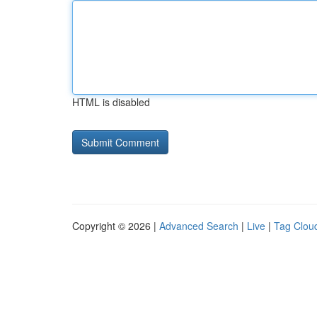
HTML is disabled
Copyright © 2026 |
Advanced Search
|
Live
|
Tag Clou