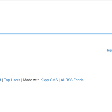
Rep
d
|
Top Users
| Made with
Kliqqi CMS
|
All RSS Feeds