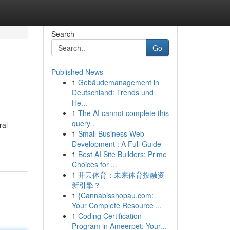
Search
Go
Published News
1
Gebäudemanagement in
Deutschland: Trends und
He...
1
The AI cannot complete this
query .
ral
1
Small Business Web
Development : A Full Guide
1
Best AI Site Builders: Prime
Choices for ...
1
开云体育：未来体育投融资
新引擎？
1
{Cannabisshopau.com:
Your Complete Resource ...
1
Coding Certification
Program in Ameerpet: Your...