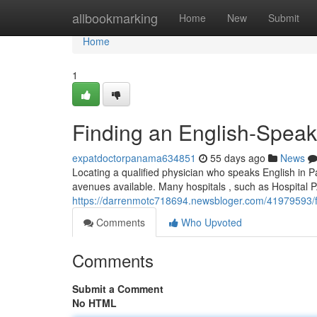
Home
allbookmarking
Home
New
Submit
Home
1
Finding an English-Speak
expatdoctorpanama634851
55 days ago
News
Locating a qualified physician who speaks English in Pan
avenues available. Many hospitals , such as Hospital 
https://darrenmotc718694.newsbloger.com/41979593/fi
Comments
Who Upvoted
Comments
Submit a Comment
No HTML