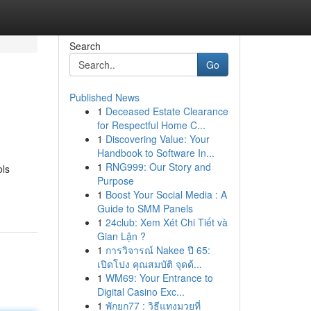
Search
Go
Published News
1
Deceased Estate Clearance
for Respectful Home C...
1
Discovering Value: Your
Handbook to Software In...
1
RNG999: Our Story and
ols
Purpose
1
Boost Your Social Media : A
Guide to SMM Panels
1
24club: Xem Xét Chi Tiết và
Gian Lận ?
1
การวิจารณ์ Nakee ปี 65:
เปิดโปง คุณสมบัติ จุดด้...
1
WM69: Your Entrance to
Digital Casino Exc...
1
พักยก77 : วิธีแทงมวยที่