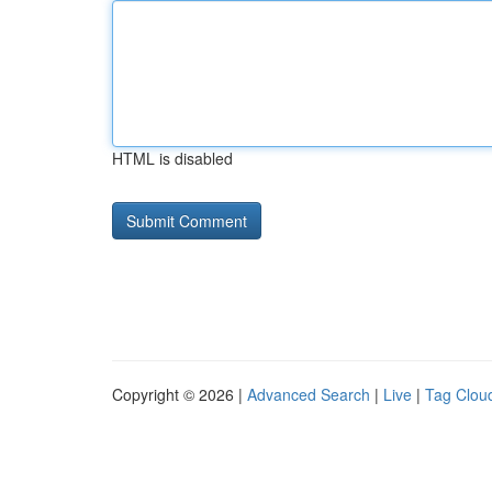
HTML is disabled
Copyright © 2026 |
Advanced Search
|
Live
|
Tag Clou