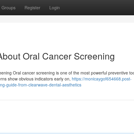
Groups
Register
Login
bout Oral Cancer Screening
eening Oral cancer screening is one of the most powerful preventive to
erns show obvious indicators early on,
https://monicaygof654668.post-
ng-guide-from-clearwave-dental-aesthetics