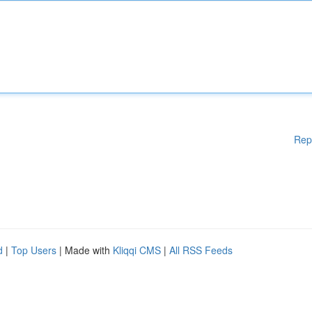
Rep
d
|
Top Users
| Made with
Kliqqi CMS
|
All RSS Feeds