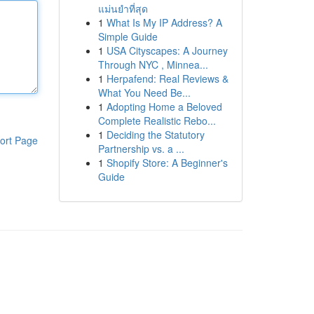
แม่นยำที่สุด
1
What Is My IP Address? A
Simple Guide
1
USA Cityscapes: A Journey
Through NYC , Minnea...
1
Herpafend: Real Reviews &
What You Need Be...
1
Adopting Home a Beloved
Complete Realistic Rebo...
1
Deciding the Statutory
ort Page
Partnership vs. a ...
1
Shopify Store: A Beginner's
Guide