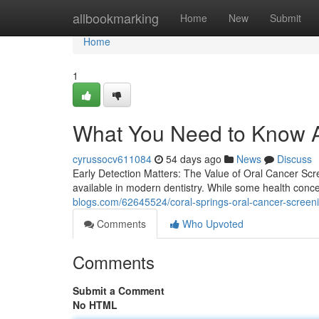
Home
allbookmarking
Home
New
Submit
Home
1
What You Need to Know A
cyrussocv611084
54 days ago
News
Discuss
Early Detection Matters: The Value of Oral Cancer Scr
available in modern dentistry. While some health conc
blogs.com/62645524/coral-springs-oral-cancer-screeni
Comments
Who Upvoted
Comments
Submit a Comment
No HTML