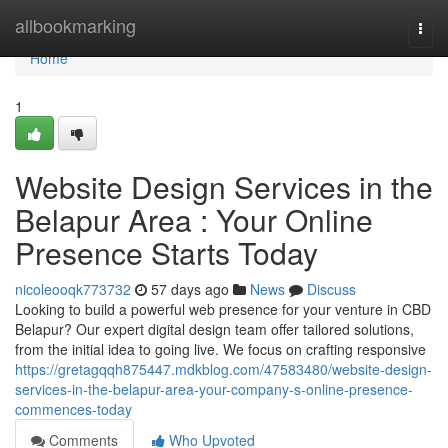
Home
allbookmarking
Togg
navi
Home
1
Website Design Services in the
Belapur Area : Your Online
Presence Starts Today
nicoleooqk773732
57 days ago
News
Discuss
Looking to build a powerful web presence for your venture in CBD
Belapur? Our expert digital design team offer tailored solutions,
from the initial idea to going live. We focus on crafting responsive
https://gretagqqh875447.mdkblog.com/47583480/website-design-
services-in-the-belapur-area-your-company-s-online-presence-
commences-today
Comments
Who Upvoted