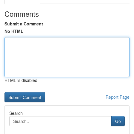
Comments
Submit a Comment
No HTML
HTML is disabled
Report Page
Search
Go