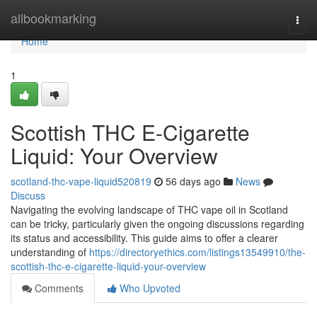
Home
allbookmarking
Togg
navi
Home
1
Scottish THC E-Cigarette
Liquid: Your Overview
scotland-thc-vape-liquid520819
56 days ago
News
Discuss
Navigating the evolving landscape of THC vape oil in Scotland
can be tricky, particularly given the ongoing discussions regarding
its status and accessibility. This guide aims to offer a clearer
understanding of
https://directoryethics.com/listings13549910/the-
scottish-thc-e-cigarette-liquid-your-overview
Comments
Who Upvoted