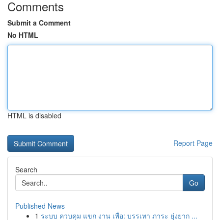
Comments
Submit a Comment
No HTML
HTML is disabled
Report Page
Search
Go
Published News
1
ระบบ ควบคุม แขก งาน เพื่อ: บรรเทา ภาระ ยุ่งยาก ...