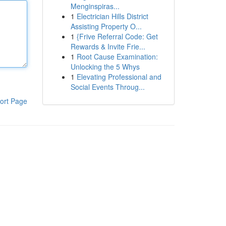
Menginspiras...
1
Electrician Hills District
Assisting Property O...
1
{Frive Referral Code: Get
Rewards & Invite Frie...
1
Root Cause Examination:
Unlocking the 5 Whys
1
Elevating Professional and
Social Events Throug...
ort Page