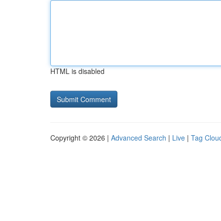
HTML is disabled
Copyright © 2026 |
Advanced Search
|
Live
|
Tag Clou