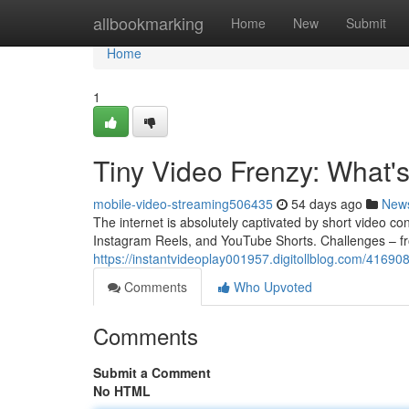
Home
allbookmarking
Home
New
Submit
Home
1
Tiny Video Frenzy: What'
mobile-video-streaming506435
54 days ago
New
The internet is absolutely captivated by short video co
Instagram Reels, and YouTube Shorts. Challenges – fr
https://instantvideoplay001957.digitollblog.com/41690
Comments
Who Upvoted
Comments
Submit a Comment
No HTML