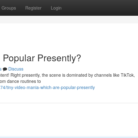
Groups
Register
Login
s Popular Presently?
s
Discuss
ntent! Right presently, the scene is dominated by channels like TikTok,
om dance routines to
874/tiny-video-mania-which-are-popular-presently