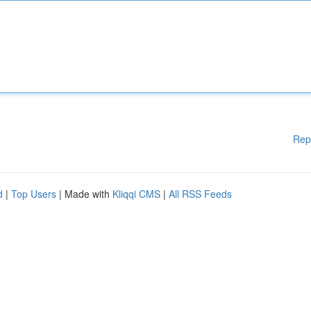
Rep
d
|
Top Users
| Made with
Kliqqi CMS
|
All RSS Feeds