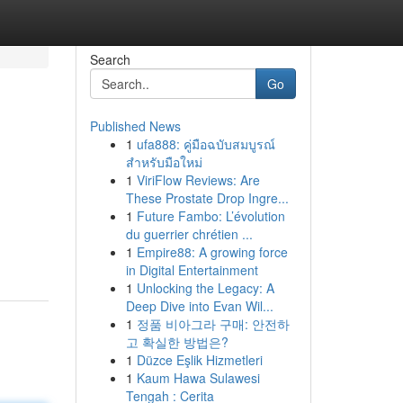
Search
Go
Published News
1
ufa888: คู่มือฉบับสมบูรณ์
สำหรับมือใหม่
1
ViriFlow Reviews: Are
These Prostate Drop Ingre...
1
Future Fambo: L’évolution
du guerrier chrétien ...
1
Empire88: A growing force
in Digital Entertainment
1
Unlocking the Legacy: A
Deep Dive into Evan Wil...
1
정품 비아그라 구매: 안전하
고 확실한 방법은?
1
Düzce Eşlik Hizmetleri
1
Kaum Hawa Sulawesi
Tengah : Cerita