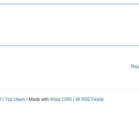
Rep
d
|
Top Users
| Made with
Kliqqi CMS
|
All RSS Feeds