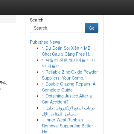
Search
Go
Published News
1
Dự Đoán Soi Xiên 4 MB
Chốt Cầu 3 Càng Free H...
1
유월컴 전문 웹사이트 디자
인 파트너
1
Reliable Zinc Oxide Powder
Suppliers: Your Comp...
15%,
1
Double Glazing Repairs: A
/
Complete Guide
1
Obtaining Justice After a
Car Accident?
1
بوابات الدفع الإلكتروني: دليل
شامل للمتاجر الإل...
1
Inner West Rubbish
Removal Supporting Better
Ho...