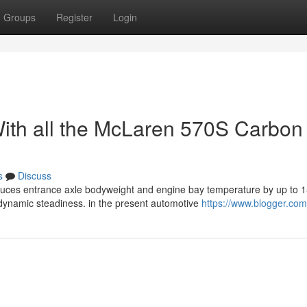
Groups
Register
Login
ith all the McLaren 570S Carbon
s
Discuss
duces entrance axle bodyweight and engine bay temperature by up to 
namic steadiness. in the present automotive
https://www.blogger.com