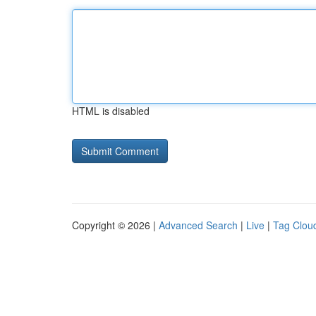
HTML is disabled
Copyright © 2026 |
Advanced Search
|
Live
|
Tag Clou