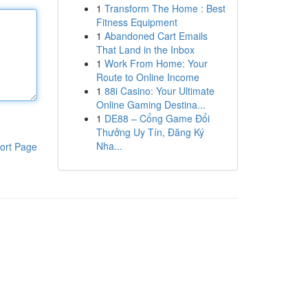
1
Transform The Home : Best
Fitness Equipment
1
Abandoned Cart Emails
That Land in the Inbox
1
Work From Home: Your
Route to Online Income
1
88i Casino: Your Ultimate
Online Gaming Destina...
1
DE88 – Cổng Game Đổi
Thưởng Uy Tín, Đăng Ký
Nha...
ort Page