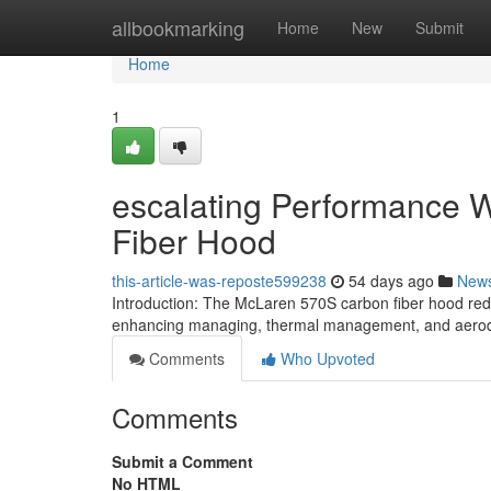
Home
allbookmarking
Home
New
Submit
Home
1
escalating Performance W
Fiber Hood
this-article-was-reposte599238
54 days ago
New
Introduction: The McLaren 570S carbon fiber hood re
enhancing managing, thermal management, and aerody
Comments
Who Upvoted
Comments
Submit a Comment
No HTML