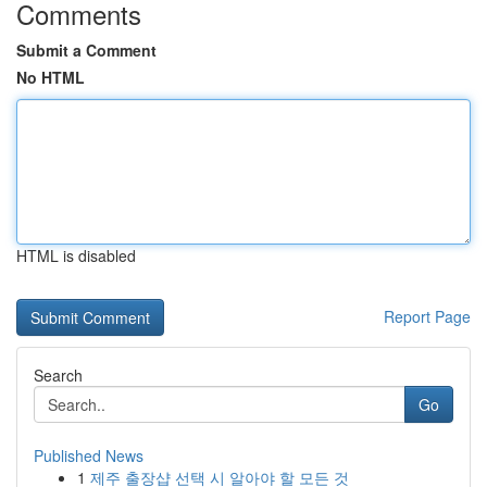
Comments
Submit a Comment
No HTML
HTML is disabled
Report Page
Search
Go
Published News
1
제주 출장샵 선택 시 알아야 할 모든 것