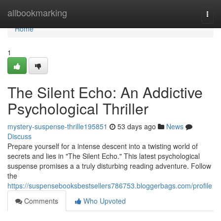
Home
allbookmarking
Togg
navi
Home
1
The Silent Echo: An Addictive
Psychological Thriller
mystery-suspense-thrille195851
53 days ago
News
Discuss
Prepare yourself for a intense descent into a twisting world of
secrets and lies in "The Silent Echo." This latest psychological
suspense promises a a truly disturbing reading adventure. Follow
the
https://suspensebooksbestsellers786753.bloggerbags.com/profile
Comments
Who Upvoted