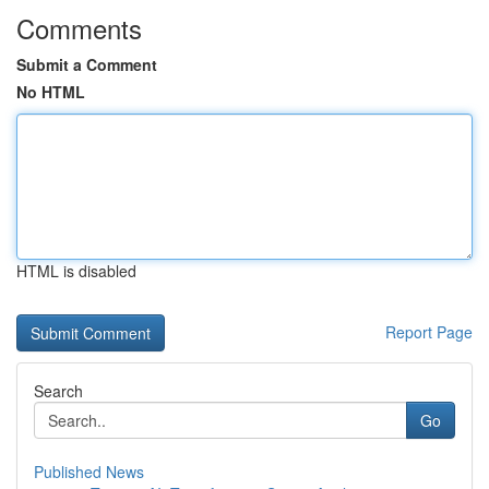
Comments
Submit a Comment
No HTML
HTML is disabled
Report Page
Search
Go
Published News