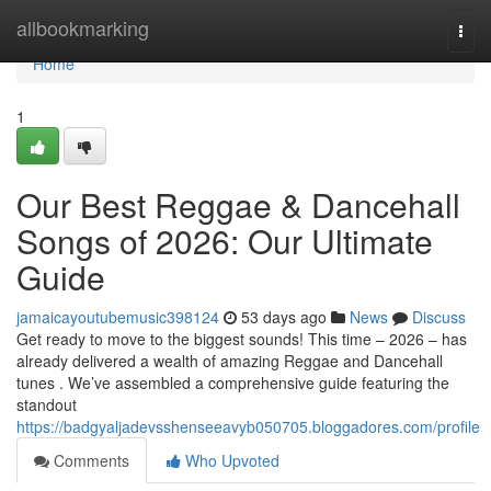
Home
allbookmarking
Togg
navi
Home
1
Our Best Reggae & Dancehall
Songs of 2026: Our Ultimate
Guide
jamaicayoutubemusic398124
53 days ago
News
Discuss
Get ready to move to the biggest sounds! This time – 2026 – has
already delivered a wealth of amazing Reggae and Dancehall
tunes . We’ve assembled a comprehensive guide featuring the
standout
https://badgyaljadevsshenseeavyb050705.bloggadores.com/profile
Comments
Who Upvoted