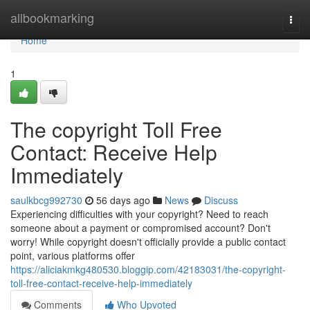
Home
allbookmarking
Togg
navi
Home
1
The copyright Toll Free
Contact: Receive Help
Immediately
saulkbcg992730
56 days ago
News
Discuss
Experiencing difficulties with your copyright? Need to reach
someone about a payment or compromised account? Don't
worry! While copyright doesn't officially provide a public contact
point, various platforms offer
https://aliciakmkg480530.bloggip.com/42183031/the-copyright-
toll-free-contact-receive-help-immediately
Comments
Who Upvoted