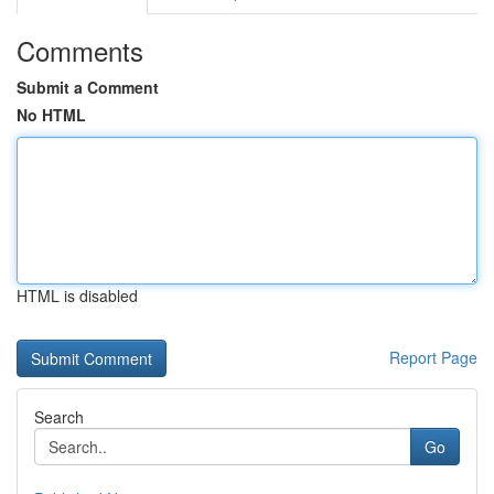
Comments
Submit a Comment
No HTML
HTML is disabled
Report Page
Search
Go