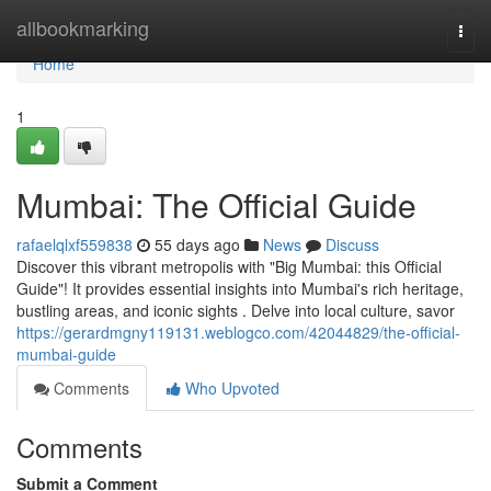
Home
allbookmarking
Togg
navi
Home
1
Mumbai: The Official Guide
rafaelqlxf559838
55 days ago
News
Discuss
Discover this vibrant metropolis with "Big Mumbai: this Official
Guide"! It provides essential insights into Mumbai's rich heritage,
bustling areas, and iconic sights . Delve into local culture, savor
https://gerardmgny119131.weblogco.com/42044829/the-official-
mumbai-guide
Comments
Who Upvoted
Comments
Submit a Comment