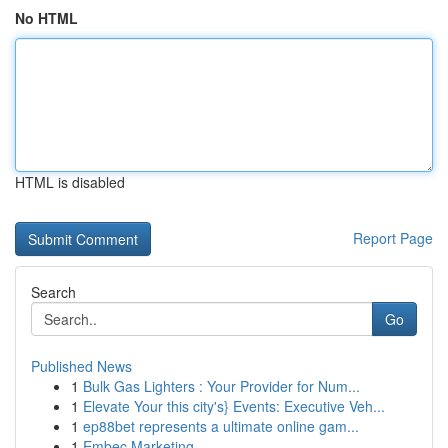
No HTML
HTML is disabled
Report Page
Search
Go
Published News
1
Bulk Gas Lighters : Your Provider for Num...
1
Elevate Your this city's} Events: Executive Veh...
1
ep88bet represents a ultimate online gam...
1
Embec Marketing