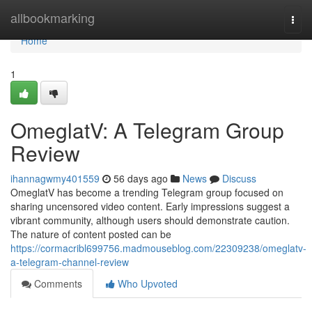
Home
allbookmarking
Togg
navi
Home
1
OmeglatV: A Telegram Group
Review
ihannagwmy401559
56 days ago
News
Discuss
OmeglatV has become a trending Telegram group focused on
sharing uncensored video content. Early impressions suggest a
vibrant community, although users should demonstrate caution.
The nature of content posted can be
https://cormacribl699756.madmouseblog.com/22309238/omeglatv-
a-telegram-channel-review
Comments
Who Upvoted