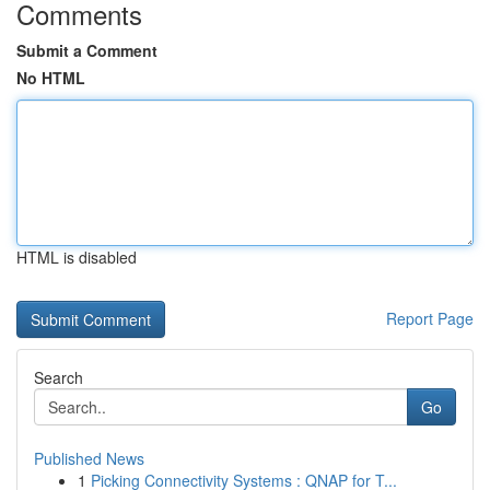
Comments
Submit a Comment
No HTML
HTML is disabled
Report Page
Search
Go
Published News
1
Picking Connectivity Systems : QNAP for T...