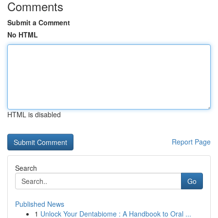
Comments
Submit a Comment
No HTML
HTML is disabled
Report Page
Search
Go
Published News
1
Unlock Your Dentabiome : A Handbook to Oral ...