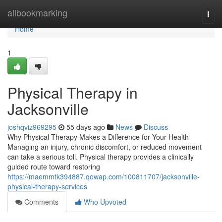
Home
allbookmarking
Togg
navi
Home
1
Physical Therapy in
Jacksonville
joshqviz969295
55 days ago
News
Discuss
Why Physical Therapy Makes a Difference for Your Health
Managing an injury, chronic discomfort, or reduced movement
can take a serious toll. Physical therapy provides a clinically
guided route toward restoring
https://maemmtk394887.qowap.com/100811707/jacksonville-
physical-therapy-services
Comments
Who Upvoted