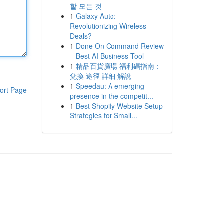
할 모든 것
1
Galaxy Auto:
Revolutionizing Wireless
Deals?
1
Done On Command Review
– Best AI Business Tool
1
精品百貨廣場 福利碼指南：
兌換 途徑 詳細 解說
1
Speedau: A emerging
ort Page
presence in the competit...
1
Best Shopify Website Setup
Strategies for Small...