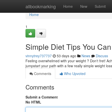
Home
allbookmarking
Home
New
Submit
Home
1
Simple Diet Tips You Can
vinnytrey737737
53 days ago
News
Discuss
Feeling overwhelmed with your weight ? Don't fret! Ach
jumpstart your path with a few really simple weight los
Comments
Who Upvoted
Comments
Submit a Comment
No HTML