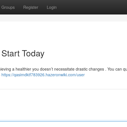
Groups
Register
Login
 Start Today
ieving a healthier you doesn’t necessitate drastic changes . You can qu
s
https://qasimdktf783926.hazeronwiki.com/user