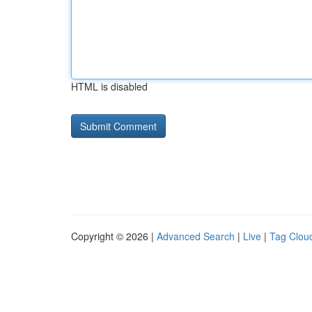
HTML is disabled
Copyright © 2026 |
Advanced Search
|
Live
|
Tag Clou