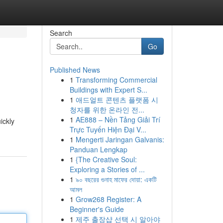
Search
Go
Published News
1
Transforming Commercial
Buildings with Expert S...
1
애드얼트 콘텐츠 플랫폼 시
청자를 위한 온라인 전...
1
AE888 – Nền Tảng Giải Trí
ickly
Trực Tuyến Hiện Đại V...
1
Mengerti Jaringan Galvanis:
Panduan Lengkap
1
{The Creative Soul:
Exploring a Stories of ...
1
৯০ বছরের গুনাহ মাফের দোয়া: একটি
আমল
1
Grow268 Register: A
Beginner's Guide
1
제주 출장샵 선택 시 알아야