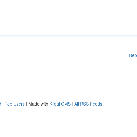
Rep
d
|
Top Users
| Made with
Kliqqi CMS
|
All RSS Feeds