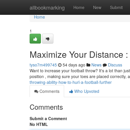
Home
allbookmarking
Home
New
Submit
Home
1
Maximize Your Distance : 
tyso7m499745
54 days ago
News
Discuss
Want to increase your football throw? It's a lot than ju
position , making sure your toes are placed correctly, a
throwing-ability-how-to-hurl-a-football-further
Comments
Who Upvoted
Comments
Submit a Comment
No HTML