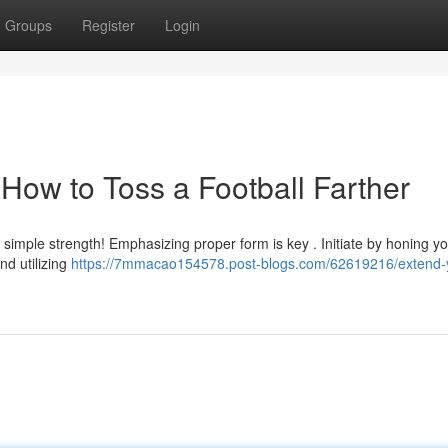
Groups
Register
Login
How to Toss a Football Farther
st simple strength! Emphasizing proper form is key . Initiate by honing y
nd utilizing
https://7mmacao154578.post-blogs.com/62619216/extend-