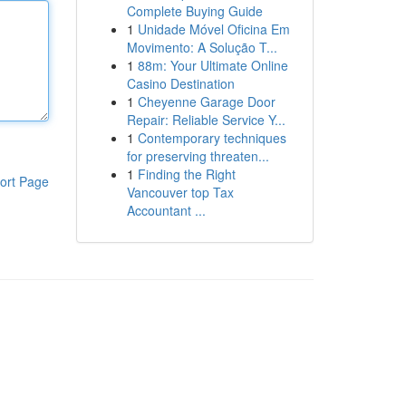
Complete Buying Guide
1
Unidade Móvel Oficina Em
Movimento: A Solução T...
1
88m: Your Ultimate Online
Casino Destination
1
Cheyenne Garage Door
Repair: Reliable Service Y...
1
Contemporary techniques
for preserving threaten...
1
Finding the Right
ort Page
Vancouver top Tax
Accountant ...