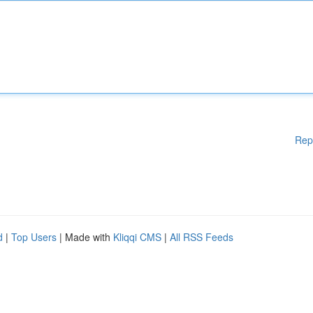
Rep
d
|
Top Users
| Made with
Kliqqi CMS
|
All RSS Feeds