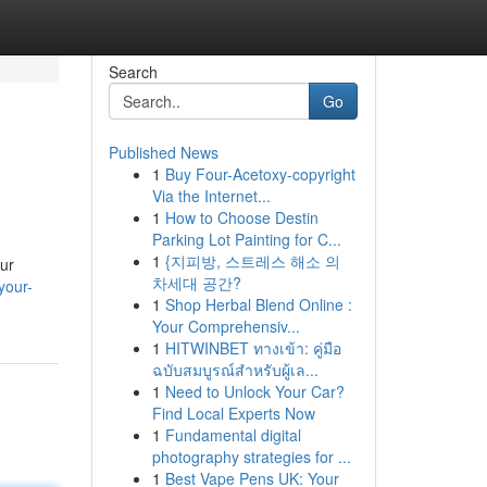
Search
Go
Published News
1
Buy Four-Acetoxy-copyright
Via the Internet...
1
How to Choose Destin
Parking Lot Painting for C...
1
{지피방, 스트레스 해소 의
our
차세대 공간?
your-
1
Shop Herbal Blend Online :
Your Comprehensiv...
1
HITWINBET ทางเข้า: คู่มือ
ฉบับสมบูรณ์สำหรับผู้เล...
1
Need to Unlock Your Car?
Find Local Experts Now
1
Fundamental digital
photography strategies for ...
1
Best Vape Pens UK: Your