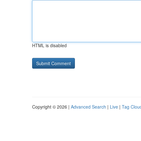
HTML is disabled
Copyright © 2026 |
Advanced Search
|
Live
|
Tag Clou