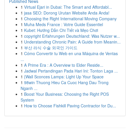
Published News
1
Virtual Ejari in Dubai: The Smart and Affordabl...
1
jasa SEO: Dorong Urutan Website Anda Anda!
1
Choosing the Right International Moving Company
1
Muha Meds France : Votre Guide Essentiel
1
Kubet: Hướng Dẫn Chi Tiết và Mẹo Chơi
1
copyright Erfahrungen Deutschland: Was Nutzer w...
1
Understanding Chronic Pain: A Guide from Meanin...
1
부산 라식 수술 외국인 가이드
1
Cómo Convertir tu Web en una Máquina de Ventas
...
1
A Prime Era : A Overview to Elder Reside...
1
Jadwal Pertandingan Pada Hari Ini: Tonton Laga ...
1
{Wall Sconces Lamps: Light Up Your Space
1
98win Thuong Hieu Ca Cuoc Hang Dau Trong
Nganh ...
1
Boost Your Business: Choosing the Right POS
System
1
How to Choose Fishkill Paving Contractor for Du...