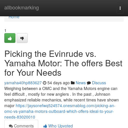
Home
allbookmarking
Togg
navi
Home
1
Picking the Evinrude vs.
Yamaha Motor: The offers Best
for Your Needs
yamaha40hp883627
54 days ago
News
Discuss
Weighing between a OMC and the Yamaha Motors engine can
feel difficult , mostly for new anglers . In the past , Johnson
emphasized reliable mechanics, while recent times have shown
major
https://jaysonefwq524574.onesmablog.com/picking-an-
omc-vs-yamaha-motors-outboard-which-offers-ideal-to-your-
needs-83020010
Comments
Who Upvoted