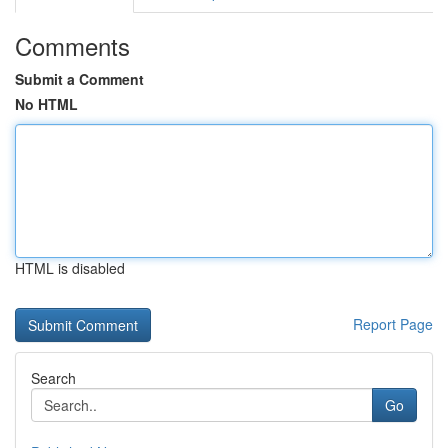
Comments
Submit a Comment
No HTML
HTML is disabled
Report Page
Search
Go