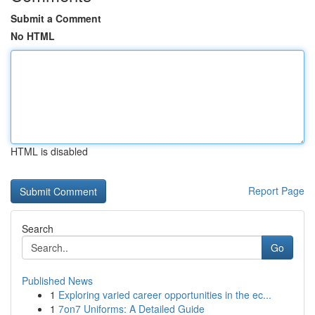
Submit a Comment
No HTML
HTML is disabled
Report Page
Search
Go
Published News
1
Exploring varied career opportunities in the ec...
1
7on7 Uniforms: A Detailed Guide