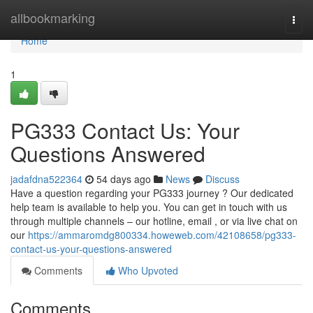
Home
allbookmarking
Togg
navi
Home
1
PG333 Contact Us: Your
Questions Answered
jadafdna522364
54 days ago
News
Discuss
Have a question regarding your PG333 journey ? Our dedicated
help team is available to help you. You can get in touch with us
through multiple channels – our hotline, email , or via live chat on
our
https://ammaromdg800334.howeweb.com/42108658/pg333-
contact-us-your-questions-answered
Comments
Who Upvoted
Comments