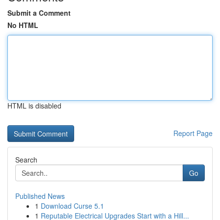
Submit a Comment
No HTML
HTML is disabled
Report Page
Search
Go
Published News
1
Download Curse 5.1
1
Reputable Electrical Upgrades Start with a Hill...