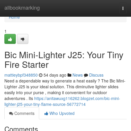
Home
allbookmarking
Togg
navi
Home
1
Bic Mini-Lighter J25: Your Tiny
Fire Starter
mattieybpf348850
54 days ago
News
Discuss
Need a dependable way to generate a heat easily ? The Bic Mini-
Lighter J25 is your ideal solution. This diminutive lighter slides
easily into your purse , making it convenient for outdoor
adventures . Its
https://anitawuxg116262.blogzet.com/bic-mini-
lighter-j25-your-tiny-flame-source-56772714
Comments
Who Upvoted
Comments