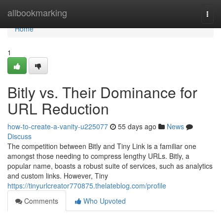
Home
allbookmarking
Togg
navi
Home
1
Bitly vs. Their Dominance for
URL Reduction
how-to-create-a-vanity-u225077
55 days ago
News
Discuss
The competition between Bitly and Tiny Link is a familiar one
amongst those needing to compress lengthy URLs. Bitly, a
popular name, boasts a robust suite of services, such as analytics
and custom links. However, Tiny
https://tinyurlcreator770875.thelateblog.com/profile
Comments
Who Upvoted