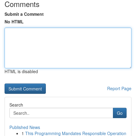
Comments
Submit a Comment
No HTML
HTML is disabled
Report Page
Search
Go
Published News
1
This Programming Mandates Responsible Operation