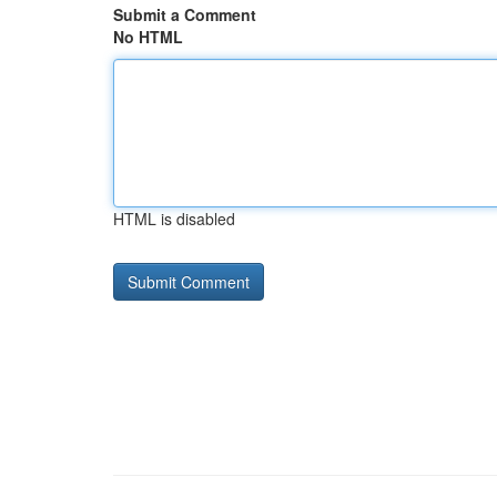
Submit a Comment
No HTML
HTML is disabled