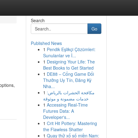
Search
Go
Published News
1
Pendik Eşlikçi Çözümleri:
Sunulanlar ve İ...
1
Designing Your Life: The
Best Books to Get Started
1
DE88 – Cổng Game Đổi
Thưởng Uy Tín, Đăng Ký
options,
Nha...
1
مكافحة الحشرات بالرياض:
خدمات مضمونة و موثوقة
1
Accessing Real-Time
Futures Data: A
Developer's...
1
Crit Hit Pottery: Mastering
the Flawless Shatter
1
Quay thử xổ số miền Nam: