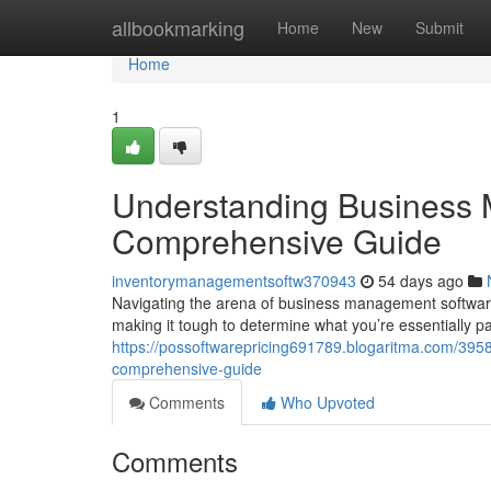
Home
allbookmarking
Home
New
Submit
Home
1
Understanding Business 
Comprehensive Guide
inventorymanagementsoftw370943
54 days ago
Navigating the arena of business management software 
making it tough to determine what you’re essentially p
https://possoftwarepricing691789.blogaritma.com/39
comprehensive-guide
Comments
Who Upvoted
Comments