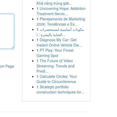
Khả năng trúng giải...
1
Uncovering Hope: Addiction
Treatment Servic...
1
Planejamento de Marketing
2026: Tendências e Es...
1
مكونات أساسية لمستحضرات
العناية بالبشرة : ا...
1
Diagnose My Car: Get
Instant Online Vehicle Dia...
1
PT Play: Your Finest
Gaming Spot
1
The Future of Video
Streaming: Trends and
ort Page
Predi...
1
Calculate Circles: Your
Guide to Circumference
1
Strategic portfolio
construction techniques for...