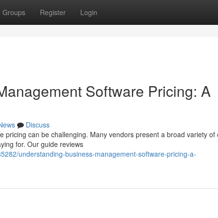
Groups
Register
Login
Management Software Pricing: A
News
Discuss
pricing can be challenging. Many vendors present a broad variety of 
aying for. Our guide reviews
585282/understanding-business-management-software-pricing-a-