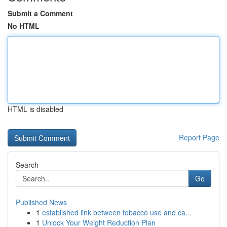
Submit a Comment
No HTML
HTML is disabled
Report Page
Search
Go
Published News
1
established link between tobacco use and ca...
1
Unlock Your Weight Reduction Plan