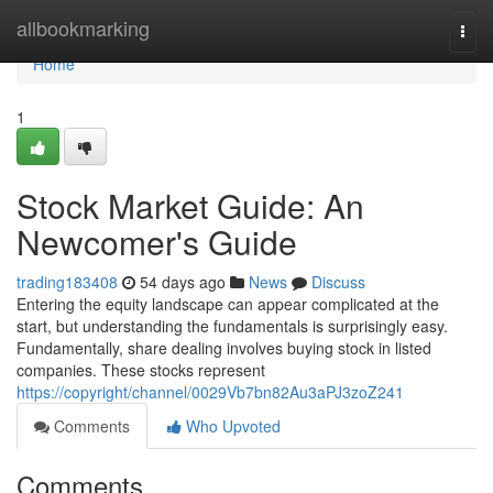
Home
allbookmarking
Togg
navi
Home
1
Stock Market Guide: An
Newcomer's Guide
trading183408
54 days ago
News
Discuss
Entering the equity landscape can appear complicated at the
start, but understanding the fundamentals is surprisingly easy.
Fundamentally, share dealing involves buying stock in listed
companies. These stocks represent
https://copyright/channel/0029Vb7bn82Au3aPJ3zoZ241
Comments
Who Upvoted
Comments