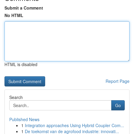
Submit a Comment
No HTML
HTML is disabled
Report Page
Search
Go
Published News
1
Integration approaches Using Hybrid Coupler Com...
1
De toekomst van de agrofood industrie: innovati...