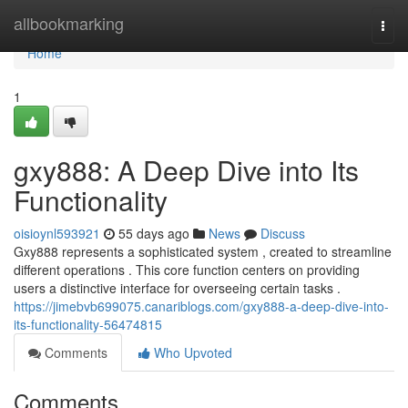
Home
allbookmarking
Togg
navi
Home
1
gxy888: A Deep Dive into Its
Functionality
oisioynl593921
55 days ago
News
Discuss
Gxy888 represents a sophisticated system , created to streamline
different operations . This core function centers on providing
users a distinctive interface for overseeing certain tasks .
https://jimebvb699075.canariblogs.com/gxy888-a-deep-dive-into-
its-functionality-56474815
Comments
Who Upvoted
Comments