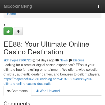
Home
allbookmarking
Togg
navi
Home
1
EE88: Your Ultimate Online
Casino Destination
sidneyqeza966723
54 days ago
News
Discuss
Looking for a premier digital casino experience? EE88 is your
ultimate hub for exciting entertainment. We offer a wide selection
of slots , authentic dealer games, and bonuses to delight players.
https://majamccf047986.eedblog.com/41970869/ee88-your-
ultimate-online-casino-destination
Comments
Who Upvoted
Comments