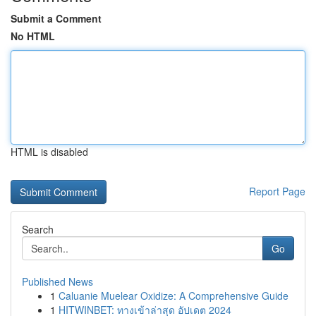
Submit a Comment
No HTML
HTML is disabled
Report Page
Search
Go
Published News
1
Caluanie Muelear Oxidize: A Comprehensive Guide
1
HITWINBET: ทางเข้าล่าสุด อัปเดต 2024