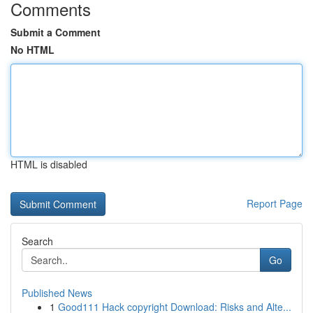
Comments
Submit a Comment
No HTML
HTML is disabled
Report Page
Search
Go
Published News
1
Good111 Hack copyright Download: Risks and Alte...