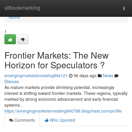
Home
allbookmarking
Togg
navi
Home
1
Frontier Markets: The New
Horizon for Speculators ?
emergingmarketsinvesting894121
56 days ago
News
Discuss
As mature markets provide shrinking potential, increasingly
interest is shifting toward frontier markets. These regions, typically
marked by strong economic advancement and early financial
systems ,
https://emergingmarketsinvesting840788.blogchaat.com/profile
Comments
Who Upvoted