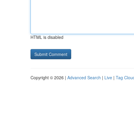
HTML is disabled
Copyright © 2026 |
Advanced Search
|
Live
|
Tag Clou