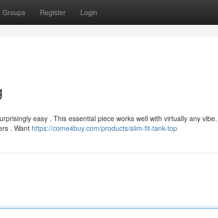
Groups
Register
Login
g
risingly easy . This essential piece works well with virtually any vibe.
ners . Want
https://come4buy.com/products/slim-fit-tank-top