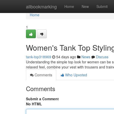
Home
allbookmarking
Home
New
Submit
Home
1
Women's Tank Top Stylin
tank-top318969
54 days ago
News
Discuss
Understanding the simple top look for women can be surp
relaxed feel, combine your vest with trousers and trai
Comments
Who Upvoted
Comments
Submit a Comment
No HTML