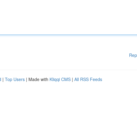
Rep
d
|
Top Users
| Made with
Kliqqi CMS
|
All RSS Feeds