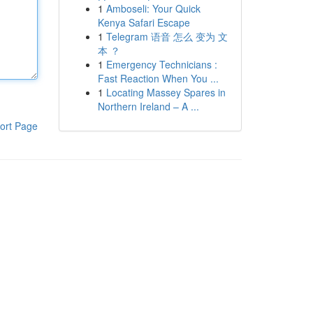
1
Amboseli: Your Quick
Kenya Safari Escape
1
Telegram 语音 怎么 变为 文
本 ？
1
Emergency Technicians :
Fast Reaction When You ...
1
Locating Massey Spares in
Northern Ireland – A ...
ort Page