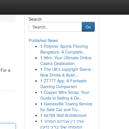
Search
Go
Published News
1
Polymer Sports Flooring
Bangalore: A Complete...
1
88m: Your Ultimate Online
Casino Destination
1
The UK's copyright Scene :
 For a
Now Drinks & Ayah...
1
ZT777 App: A Fantastic
Gaming Companion
1
Copper Wire Scrap: Your
Guide to Selling & De...
1
Gainesville Towing Service
for Safe Car and Tru...
1
66789 Skill Architecture
1
עורך דין אברהם הופרט:
המומחה שלך בדיני נזיקין