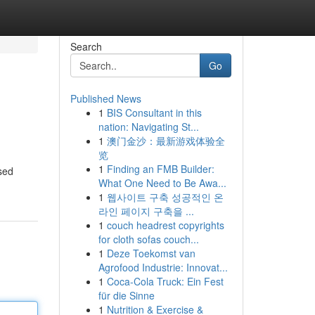
Search
Go
Published News
1
BIS Consultant in this
nation: Navigating St...
1
澳门金沙：最新游戏体验全
览
1
Finding an FMB Builder:
osed
What One Need to Be Awa...
1
웹사이트 구축 성공적인 온
라인 페이지 구축을 ...
1
couch headrest copyrights
for cloth sofas couch...
1
Deze Toekomst van
Agrofood Industrie: Innovat...
1
Coca-Cola Truck: Ein Fest
für die Sinne
1
Nutrition & Exercise &