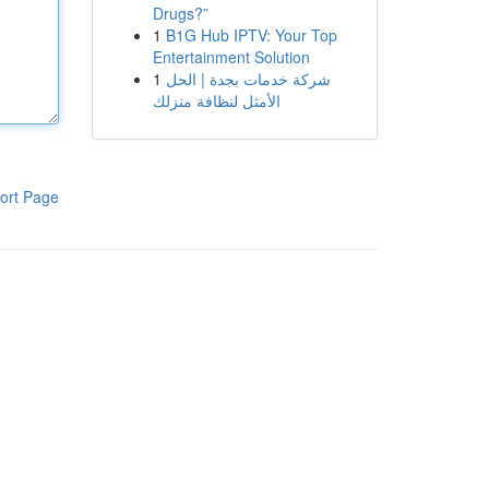
Drugs?”
1
B1G Hub IPTV: Your Top
Entertainment Solution
1
شركة خدمات بجدة | الحل
الأمثل لنظافة منزلك
ort Page