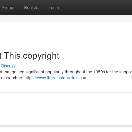
Groups
Register
Login
 This copyright
Discuss
ht that gained significant popularity throughout the 1950s for the supp
by researchers
https://www.thereinstoreclinic.com