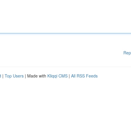
Rep
d
|
Top Users
| Made with
Kliqqi CMS
|
All RSS Feeds