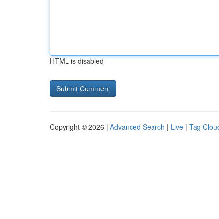
HTML is disabled
Copyright © 2026 |
Advanced Search
|
Live
|
Tag Clou