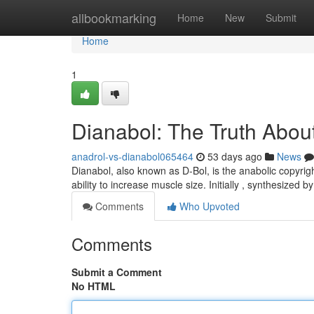
Home
allbookmarking
Home
New
Submit
Home
1
Dianabol: The Truth About
anadrol-vs-dianabol065464
53 days ago
News
Dianabol, also known as D-Bol, is the anabolic copyrig
ability to increase muscle size. Initially , synthesized 
Comments
Who Upvoted
Comments
Submit a Comment
No HTML