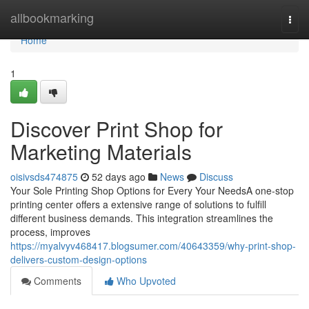
Home
allbookmarking
Togg
navi
Home
1
Discover Print Shop for
Marketing Materials
oisivsds474875
52 days ago
News
Discuss
Your Sole Printing Shop Options for Every Your NeedsA one-stop
printing center offers a extensive range of solutions to fulfill
different business demands. This integration streamlines the
process, improves
https://myalvyv468417.blogsumer.com/40643359/why-print-shop-
delivers-custom-design-options
Comments
Who Upvoted