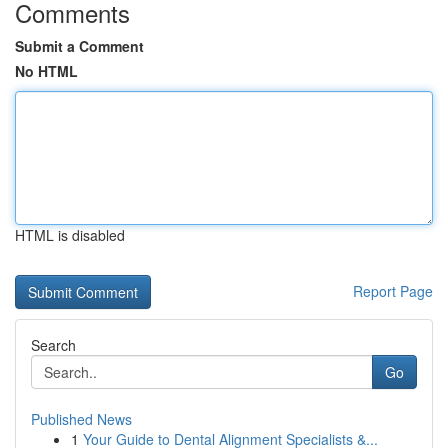
Comments
Submit a Comment
No HTML
HTML is disabled
Report Page
Search
Go
Published News
1
Your Guide to Dental Alignment Specialists &...