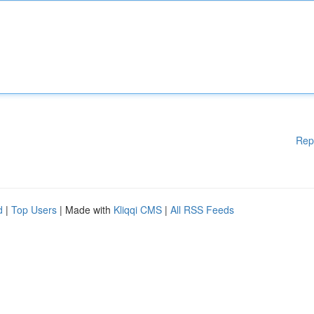
Rep
d
|
Top Users
| Made with
Kliqqi CMS
|
All RSS Feeds