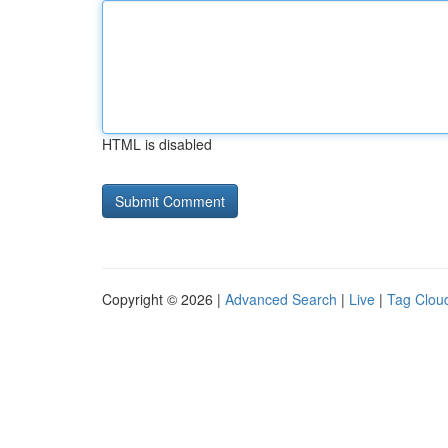
HTML is disabled
Copyright © 2026 |
Advanced Search
|
Live
|
Tag Clou