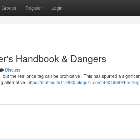
Groups
Register
Login
uyer's Handbook & Dangers
Discuss
, but the real price tag can be prohibitive . This has spurred a significan
ng alternative.
https://mattieuife112880.blogozz.com/40049699/breitling