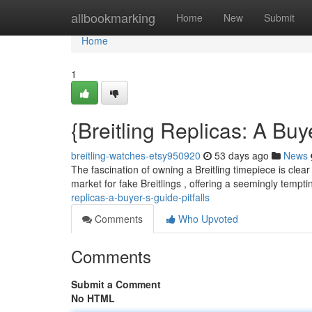
Home
allbookmarking
Home
New
Submit
Home
1
{Breitling Replicas: A B
breitling-watches-etsy950920
53 days ago
News
The fascination of owning a Breitling timepiece is clear 
market for fake Breitlings , offering a seemingly tempti
replicas-a-buyer-s-guide-pitfalls
Comments
Who Upvoted
Comments
Submit a Comment
No HTML