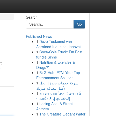
Search
Go
Published News
1
Deze Toekomst van
Agrofood Industrie: Innovat...
1
Coca-Cola Truck: Ein Fest
für die Sinne
1
Nutrition & Exercise &
t
Drugs?”
-
1
B1G Hub IPTV: Your Top
Entertainment Solution
1
شركة خدمات بجدة | الحل
الأمثل لنظافة منزلك
1
ลา คา บอล ไหล: วิเคราะห์
บอลเต็ง 3 คู่ สุดแม่น!{
1
Losing Ace: A Street
Anthem
1
The Creature Elegant Water