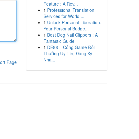
Feature : A Rev...
1
Professional Translation
Services for World ...
1
Unlock Personal Liberation:
Your Personal Budge...
1
Best Dog Nail Clippers : A
Fantastic Guide
1
DE88 – Cổng Game Đổi
Thưởng Uy Tín, Đăng Ký
Nha...
ort Page