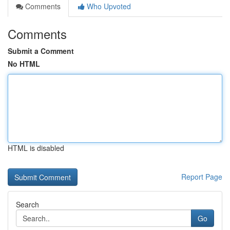
Comments
Who Upvoted
Comments
Submit a Comment
No HTML
HTML is disabled
Report Page
Search
Go