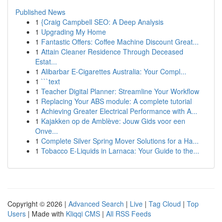
Published News
1
{Craig Campbell SEO: A Deep Analysis
1
Upgrading My Home
1
Fantastic Offers: Coffee Machine Discount Great...
1
Attain Cleaner Residence Through Deceased
Estat...
1
Alibarbar E-Cigarettes Australia: Your Compl...
1
```text
1
Teacher Digital Planner: Streamline Your Workflow
1
Replacing Your ABS module: A complete tutorial
1
Achieving Greater Electrical Performance with A...
1
Kajakken op de Amblève: Jouw Gids voor een
Onve...
1
Complete Silver Spring Mover Solutions for a Ha...
1
Tobacco E-Liquids in Larnaca: Your Guide to the...
Copyright © 2026 |
Advanced Search
|
Live
|
Tag Cloud
|
Top
Users
| Made with
Kliqqi CMS
|
All RSS Feeds