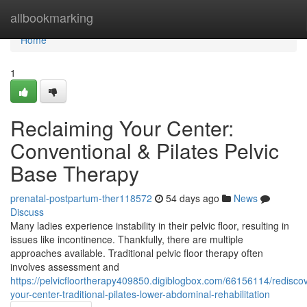
Home
allbookmarking
Home
1
Reclaiming Your Center:
Conventional & Pilates Pelvic
Base Therapy
prenatal-postpartum-ther118572
54 days ago
News
Discuss
Many ladies experience instability in their pelvic floor, resulting in
issues like incontinence. Thankfully, there are multiple
approaches available. Traditional pelvic floor therapy often
involves assessment and
https://pelvicfloortherapy409850.digiblogbox.com/66156114/rediscov
your-center-traditional-pilates-lower-abdominal-rehabilitation