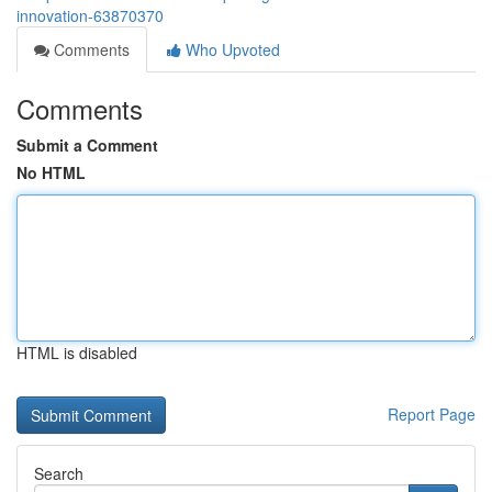
innovation-63870370
Comments
Who Upvoted
Comments
Submit a Comment
No HTML
HTML is disabled
Report Page
Search