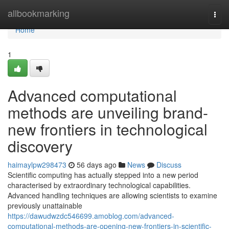
Home
allbookmarking
Togg
navi
Home
1
Advanced computational
methods are unveiling brand-
new frontiers in technological
discovery
haimaylpw298473
56 days ago
News
Discuss
Scientific computing has actually stepped into a new period
characterised by extraordinary technological capabilities.
Advanced handling techniques are allowing scientists to examine
previously unattainable
https://dawudwzdc546699.amoblog.com/advanced-
computational-methods-are-opening-new-frontiers-in-scientific-