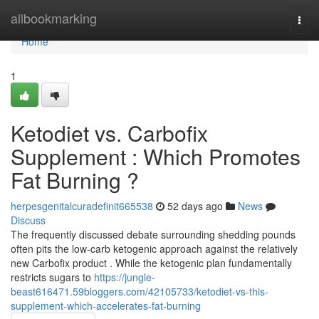
Home
allbookmarking
Togg
navi
Home
1
Ketodiet vs. Carbofix
Supplement : Which Promotes
Fat Burning ?
herpesgenitalcuradefinit665538
52 days ago
News
Discuss
The frequently discussed debate surrounding shedding pounds
often pits the low-carb ketogenic approach against the relatively
new Carbofix product . While the ketogenic plan fundamentally
restricts sugars to
https://jungle-
beast616471.59bloggers.com/42105733/ketodiet-vs-this-
supplement-which-accelerates-fat-burning