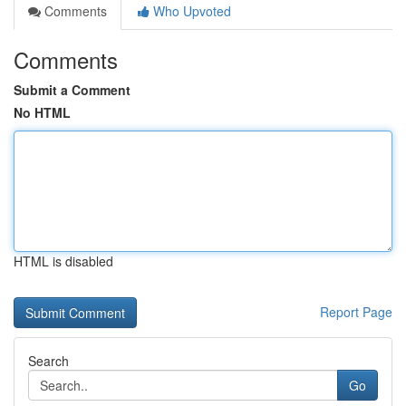
Comments
Who Upvoted
Comments
Submit a Comment
No HTML
HTML is disabled
Report Page
Search
Go