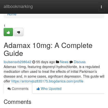
Home
allbookmarking
Togg
navi
Home
1
Adamax 10mg: A Complete
Guide
louisensvb298642
55 days ago
News
Discuss
Adamax 10mg, featuring deprenyl hydrochloride, is a regulated
medication often used to treat the effects of initial Parkinson’s
disease and, in some cases, significant depression. This guide will
offer
https://antonvjoz835175.blogdanica.com/profile
Comments
Who Upvoted
Comments