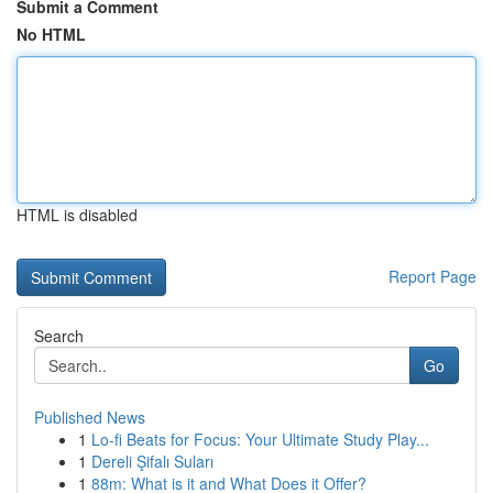
Submit a Comment
No HTML
HTML is disabled
Report Page
Search
Go
Published News
1
Lo-fi Beats for Focus: Your Ultimate Study Play...
1
Dereli Şifalı Suları
1
88m: What is it and What Does it Offer?