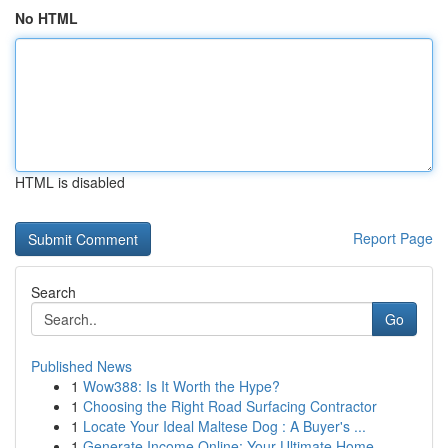
No HTML
HTML is disabled
Report Page
Search
Go
Published News
1
Wow388: Is It Worth the Hype?
1
Choosing the Right Road Surfacing Contractor
1
Locate Your Ideal Maltese Dog : A Buyer's ...
1
Generate Income Online: Your Ultimate Home-