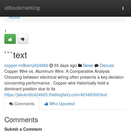
Home
allbookmarking
Togg
navi
Home
1
```text
copper-millberry024880
55 days ago
News
Discuss
Copper Wire vs. Aluminum Wire: A Comparative Analysis
Choosing between electrical wiring often presents a key decision
concerning performance . Copper wire historically held a
dominant position due to its
https://jakubrldz424605.theblogfairy.com/40349300/text
Comments
Who Upvoted
Comments
Submit a Comment