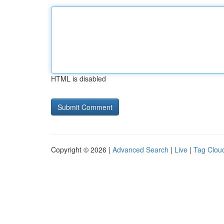
HTML is disabled
Copyright © 2026 |
Advanced Search
|
Live
|
Tag Clou