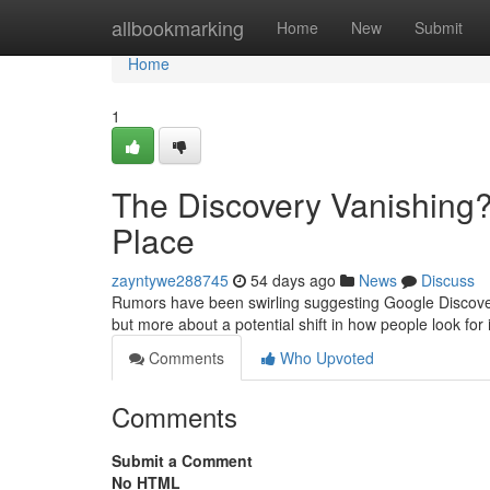
Home
allbookmarking
Home
New
Submit
Home
1
The Discovery Vanishing?
Place
zayntywe288745
54 days ago
News
Discuss
Rumors have been swirling suggesting Google Discovery 
but more about a potential shift in how people look for
Comments
Who Upvoted
Comments
Submit a Comment
No HTML