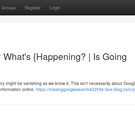
Groups
Register
Login
 What's {Happening? | Is Going
might be vanishing as we know it. This isn't necessarily about Google 
 information online.
https://missinggooglesearch432054.fare-blog.com/pr