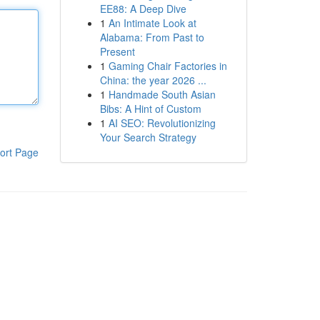
EE88: A Deep Dive
1
An Intimate Look at
Alabama: From Past to
Present
1
Gaming Chair Factories in
China: the year 2026 ...
1
Handmade South Asian
Bibs: A Hint of Custom
1
AI SEO: Revolutionizing
Your Search Strategy
ort Page