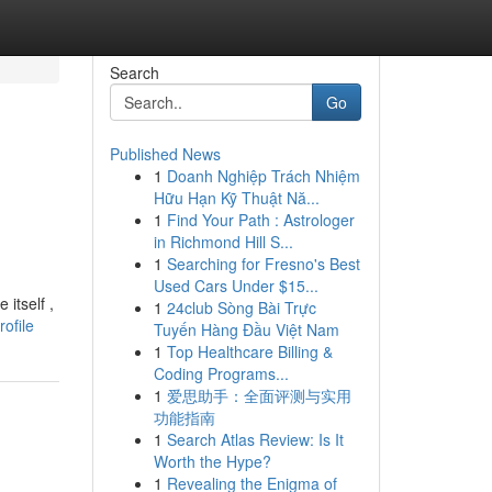
Search
Go
Published News
1
Doanh Nghiệp Trách Nhiệm
Hữu Hạn Kỹ Thuật Nă...
1
Find Your Path : Astrologer
in Richmond Hill S...
1
Searching for Fresno's Best
Used Cars Under $15...
itself ,
1
24club Sòng Bài Trực
ofile
Tuyến Hàng Đầu Việt Nam
1
Top Healthcare Billing &
Coding Programs...
1
爱思助手：全面评测与实用
功能指南
1
Search Atlas Review: Is It
Worth the Hype?
1
Revealing the Enigma of