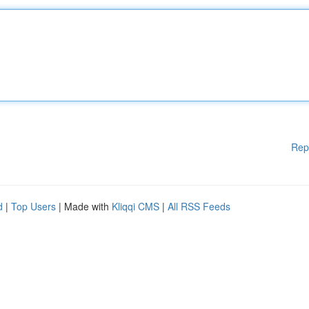
Rep
d
|
Top Users
| Made with
Kliqqi CMS
|
All RSS Feeds