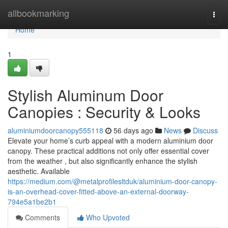
Home
allbookmarking
Togg
navi
Home
1
Stylish Aluminum Door
Canopies : Security & Looks
aluminiumdoorcanopy555118
56 days ago
News
Discuss
Elevate your home’s curb appeal with a modern aluminium door
canopy. These practical additions not only offer essential cover
from the weather , but also significantly enhance the stylish
aesthetic. Available
https://medium.com/@metalprofilesltduk/aluminium-door-canopy-
is-an-overhead-cover-fitted-above-an-external-doorway-
794e5a1be2b1
Comments
Who Upvoted