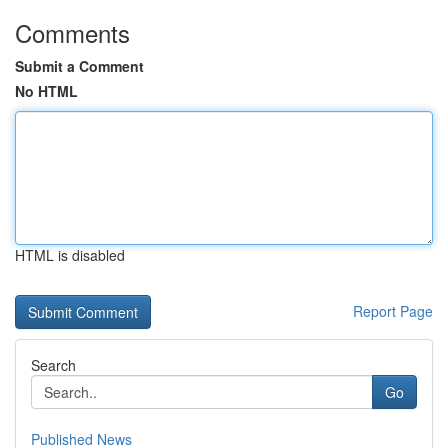
Comments
Submit a Comment
No HTML
HTML is disabled
Report Page
Search
Go
Published News