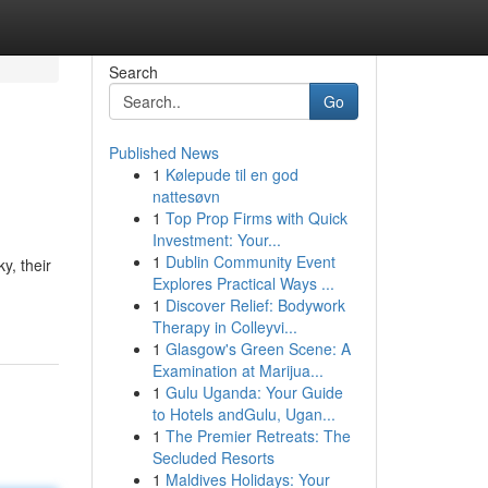
Search
Go
Published News
1
Kølepude til en god
nattesøvn
1
Top Prop Firms with Quick
Investment: Your...
1
Dublin Community Event
y, their
Explores Practical Ways ...
1
Discover Relief: Bodywork
Therapy in Colleyvi...
1
Glasgow's Green Scene: A
Examination at Marijua...
1
Gulu Uganda: Your Guide
to Hotels andGulu, Ugan...
1
The Premier Retreats: The
Secluded Resorts
1
Maldives Holidays: Your