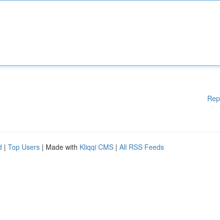
Rep
d
|
Top Users
| Made with
Kliqqi CMS
|
All RSS Feeds