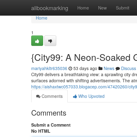
Home
allbookmarking
Home
New
Submit
Home
1
{City99: A Neon-Soaked G
mariyahkltr635036
53 days ago
News
Discuss
City99 delivers a breathtaking view: a sprawling city dr
surfaces adorned with shifting advertisements. The atm
https://aishaxtwc057033.blogacep.com/47420260/city99
Comments
Who Upvoted
Comments
Submit a Comment
No HTML