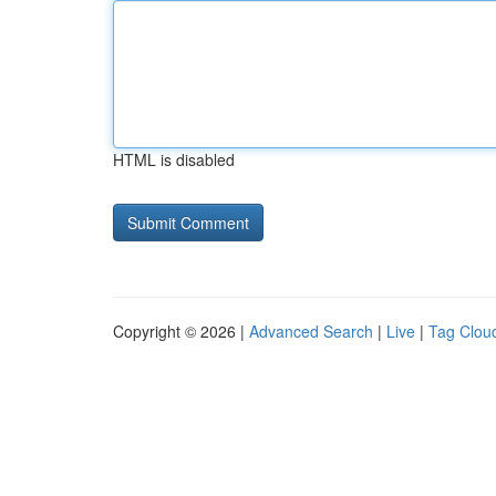
HTML is disabled
Copyright © 2026 |
Advanced Search
|
Live
|
Tag Clou