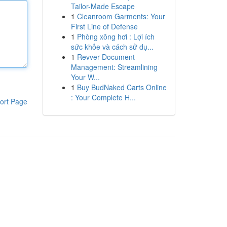
Tailor-Made Escape
1
Cleanroom Garments: Your
First Line of Defense
1
Phòng xông hơi : Lợi ích
sức khỏe và cách sử dụ...
1
Revver Document
Management: Streamlining
Your W...
1
Buy BudNaked Carts Online
: Your Complete H...
ort Page