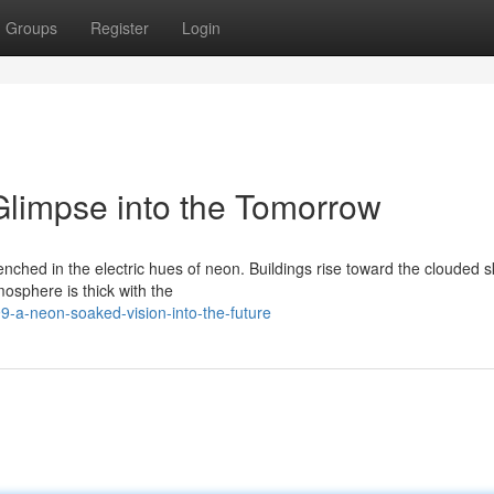
Groups
Register
Login
limpse into the Tomorrow
enched in the electric hues of neon. Buildings rise toward the clouded sk
osphere is thick with the
-a-neon-soaked-vision-into-the-future