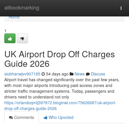
Home
allbookmarking
Togg
navi
Home
1
UK Airport Drop Off Charges
Guide 2026
siobhanwjvv907185
54 days ago
News
Discuss
Airport travel has changed significantly over the past few years,
with most major airports introducing paid access zones and
stricter traffic management systems. Today, passengers and
drivers need to understand not only
https://orlandoqmtj397872.bloginwi.com/75626687/uk-airport-
drop-off-charges-guide-2026
Comments
Who Upvoted