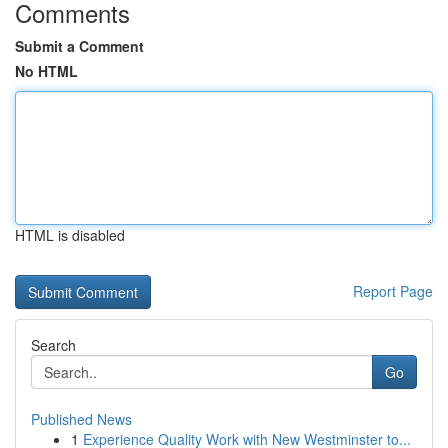
Comments
Submit a Comment
No HTML
HTML is disabled
Report Page
Search
Go
Published News
1
Experience Quality Work with New Westminster to...