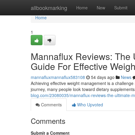
Home
allbookmarking
Home
New
Submit
Home
1
Mannaflux Reviews: The U
Guide For Effective Wei
mannafluxmannaflux583108
54 days ago
News
Achieving effective weight management is a challenge s
journey, many people look toward dietary supplements 
blog.com/23080035/mannaflux-reviews-the-ultimate-me
Comments
Who Upvoted
Comments
Submit a Comment