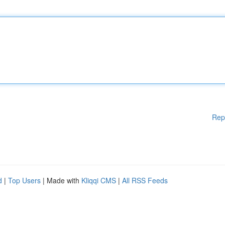
Rep
d
|
Top Users
| Made with
Kliqqi CMS
|
All RSS Feeds