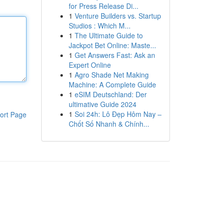
for Press Release Di...
1
Venture Builders vs. Startup
Studios : Which M...
1
The Ultimate Guide to
Jackpot Bet Online: Maste...
1
Get Answers Fast: Ask an
Expert Online
1
Agro Shade Net Making
Machine: A Complete Guide
1
eSIM Deutschland: Der
ultimative Guide 2024
1
Soi 24h: Lô Đẹp Hôm Nay –
ort Page
Chốt Số Nhanh & Chính...