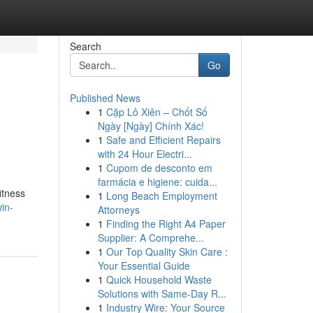
Search
Go
Published News
1
Cặp Lô Xiên – Chốt Số
Ngày [Ngày] Chính Xác!
1
Safe and Efficient Repairs
with 24 Hour Electri...
1
Cupom de desconto em
farmácia e higiene: cuida...
itness
1
Long Beach Employment
in-
Attorneys
1
Finding the Right A4 Paper
Supplier: A Comprehe...
1
Our Top Quality Skin Care :
Your Essential Guide
1
Quick Household Waste
Solutions with Same-Day R...
1
Industry Wire: Your Source