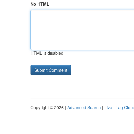
No HTML
HTML is disabled
Copyright © 2026 |
Advanced Search
|
Live
|
Tag Clou