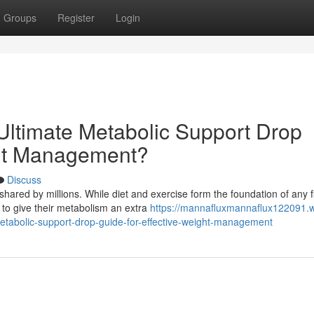
Groups
Register
Login
ltimate Metabolic Support Drop
ght Management?
Discuss
hared by millions. While diet and exercise form the foundation of any f
to give their metabolism an extra
https://mannafluxmannaflux122091.w
tabolic-support-drop-guide-for-effective-weight-management