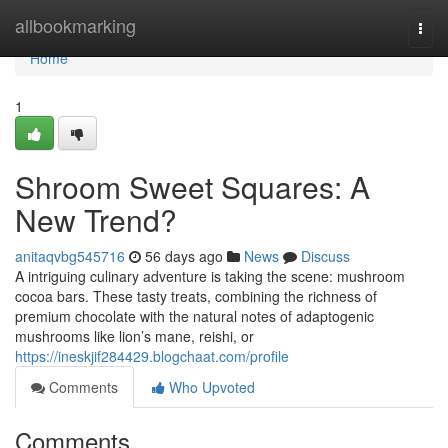
Home
allbookmarking
Togg
navi
Home
1
Shroom Sweet Squares: A
New Trend?
anitaqvbg545716
56 days ago
News
Discuss
A intriguing culinary adventure is taking the scene: mushroom
cocoa bars. These tasty treats, combining the richness of
premium chocolate with the natural notes of adaptogenic
mushrooms like lion’s mane, reishi, or
https://ineskjif284429.blogchaat.com/profile
Comments
Who Upvoted
Comments