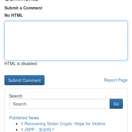
Submit a Comment
No HTML
HTML is disabled
Report Page
Search
Go
Published News
1
Recovering Stolen Crypto: Hope for Victims
1
JSPP：安全吗？