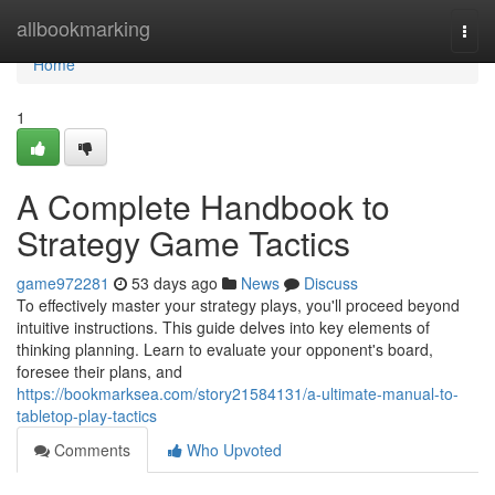
Home
allbookmarking
Togg
navi
Home
1
A Complete Handbook to
Strategy Game Tactics
game972281
53 days ago
News
Discuss
To effectively master your strategy plays, you'll proceed beyond
intuitive instructions. This guide delves into key elements of
thinking planning. Learn to evaluate your opponent's board,
foresee their plans, and
https://bookmarksea.com/story21584131/a-ultimate-manual-to-
tabletop-play-tactics
Comments
Who Upvoted