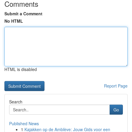
Comments
Submit a Comment
No HTML
HTML is disabled
Report Page
Search
Go
Published News
1
Kajakken op de Amblève: Jouw Gids voor een