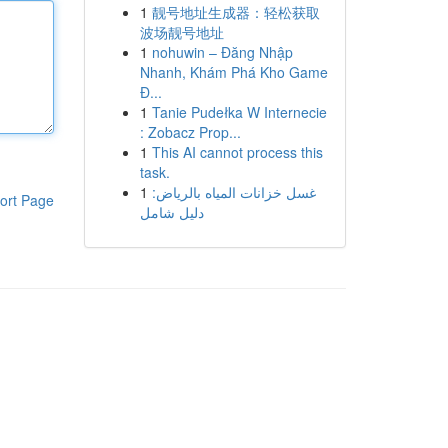
1
靓号地址生成器：轻松获取
波场靓号地址
1
nohuwin – Đăng Nhập
Nhanh, Khám Phá Kho Game
Đ...
1
Tanie Pudełka W Internecie
: Zobacz Prop...
1
This AI cannot process this
task.
1
غسل خزانات المياه بالرياض:
ort Page
دليل شامل