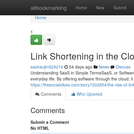
Home
allbookmarking
Home
New
Submit
Home
1
Link Shortening in the Cl
sashaujtn524216
54 days ago
News
Discuss
Understanding SaaS in Simple TermsSaaS, or Software
everyday life. By offering software through the cloud, i
https://thesocialvibes.com/story7202854/the-rise-of-li
Comments
Who Upvoted
Comments
Submit a Comment
No HTML