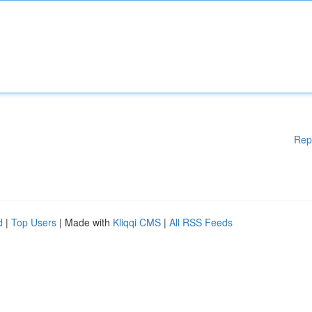
Rep
d
|
Top Users
| Made with
Kliqqi CMS
|
All RSS Feeds