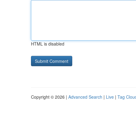
HTML is disabled
Copyright © 2026 |
Advanced Search
|
Live
|
Tag Clou