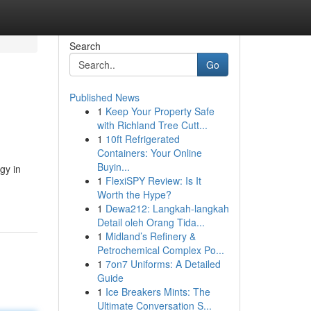
Search
Go
Published News
1
Keep Your Property Safe
with Richland Tree Cutt...
1
10ft Refrigerated
Containers: Your Online
Buyin...
gy in
1
FlexiSPY Review: Is It
Worth the Hype?
1
Dewa212: Langkah-langkah
Detail oleh Orang Tida...
1
Midland’s Refinery &
Petrochemical Complex Po...
1
7on7 Uniforms: A Detailed
Guide
1
Ice Breakers Mints: The
Ultimate Conversation S...