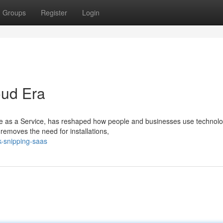
Groups
Register
Login
oud Era
 as a Service, has reshaped how people and businesses use technolo
t removes the need for installations,
nk-snipping-saas